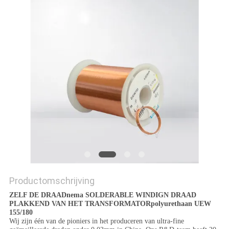
POLICY
Productomschrijving
ZELF DE DRAADnema SOLDERABLE WINDIGN DRAAD
PLAKKEND VAN HET TRANSFORMATORpolyurethaan UEW
155/180
Wij zijn één van de pioniers in het produceren van ultra-fine