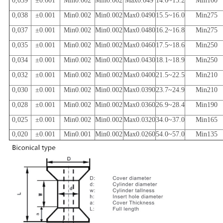
0,039
±0.001
Min0.002
Min0.002
Max0.049
14.6~15.2
Min100
0,038
±0.001
Min0.002
Min0.002
Max0.0490
15.5~16.0
Min275
0,037
±0.001
Min0.002
Min0.002
Max0.0480
16.2~16.8
Min275
0,035
±0.001
Min0.002
Min0.002
Max0.0460
17.5~18.6
Min250
0,034
±0.001
Min0.002
Min0.002
Max0.0430
18.1~18.9
Min250
0,032
±0.001
Min0.002
Min0.002
Max0.0400
21.5~22.5
Min210
0,030
±0.001
Min0.002
Min0.002
Max0.0390
23.7~24.9
Min210
0,028
±0.001
Min0.002
Min0.002
Max0.0360
26.9~28.4
Min190
0,025
±0.001
Min0.002
Min0.002
Max0.0320
34.0~37.0
Min165
0,020
±0.001
Min0.001
Min0.002
Max0.0260
54.0~57.0
Min135