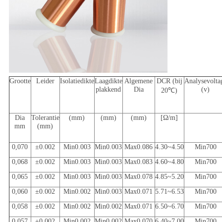
Grootte
Leider
Isolatiedikte
Laagdikte
Algemene
DCR (bij
Analysevolta
plakkend
Dia
(v)
20℃)
Dia
Tolerantie
(mm)
(mm)
(mm)
[Ω/m]
mm
(mm)
0,070
±0.002
Min0.003
Min0.003
Max0.086
4.30~4.50
Min700
0,068
±0.002
Min0.003
Min0.003
Max0.083
4.60~4.80
Min700
0,065
±0.002
Min0.003
Min0.003
Max0.078
4.85~5.20
Min700
0,060
±0.002
Min0.002
Min0.003
Max0.071
5.71~6.53
Min700
0,058
±0.002
Min0.002
Min0.002
Max0.071
6.50~6.70
Min700
0,057
±0.002
Min0.002
Min0.002
Max0.070
6.40~7.00
Min700