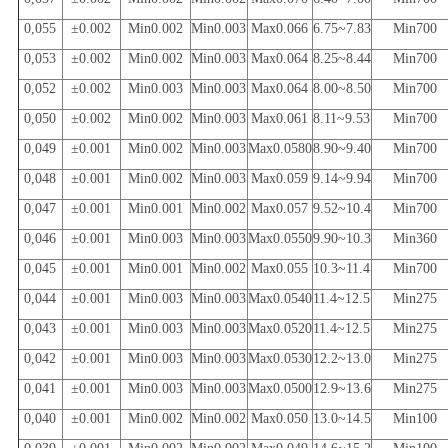
0,055
±0.002
Min0.002
Min0.003
Max0.066
6.75~7.83
Min700
0,053
±0.002
Min0.002
Min0.003
Max0.064
8.25~8.44
Min700
0,052
±0.002
Min0.003
Min0.003
Max0.064
8.00~8.50
Min700
0,050
±0.002
Min0.002
Min0.003
Max0.061
8.11~9.53
Min700
0,049
±0.001
Min0.002
Min0.003
Max0.0580
8.90~9.40
Min700
0,048
±0.001
Min0.002
Min0.003
Max0.059
9.14~9.94
Min700
0,047
±0.001
Min0.001
Min0.002
Max0.057
9.52~10.4
Min700
0,046
±0.001
Min0.003
Min0.003
Max0.0550
9.90~10.3
Min360
0,045
±0.001
Min0.001
Min0.002
Max0.055
10.3~11.4
Min700
0,044
±0.001
Min0.003
Min0.003
Max0.0540
11.4~12.5
Min275
0,043
±0.001
Min0.003
Min0.003
Max0.0520
11.4~12.5
Min275
0,042
±0.001
Min0.003
Min0.003
Max0.0530
12.2~13.0
Min275
0,041
±0.001
Min0.003
Min0.003
Max0.0500
12.9~13.6
Min275
0,040
±0.001
Min0.002
Min0.002
Max0.050
13.0~14.5
Min100